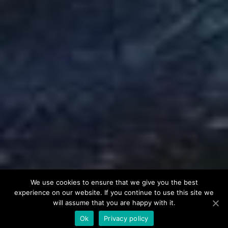
We use cookies to ensure that we give you the best
experience on our website. If you continue to use this site we
will assume that you are happy with it.
Ok
Privacy policy